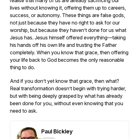
realise that many of us are already sacrificing our
lives without knowing it, offering them up to careers,
success, or autonomy. These things are false gods,
not just because they have no right to ask for our
worship, but because they haven’t done for us what
Jesus has. Jesus himself offered everything—taking
his hands off his own life and trusting the Father
completely. When you know that grace, then offering
your life back to God becomes the only reasonable
thing to do.
And if you don’t yet know that grace, then what?
Real transformation doesn’t begin with trying harder,
but with being deeply grasped by what has already
been done for you, without even knowing that you
need to ask.
Paul Bickley