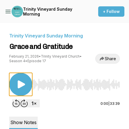
Trinity Vineyard Sunday
+ Follow
Morning
Trinity Vineyard Sunday Morning
Grace and Gratitude
February 21, 2026
•
Trinity Vineyard Church
•
Share
Season 4
•
Episode 17
Use Left/Right to seek, Home/End to jump to st
0:00
|
33:39
Show Notes