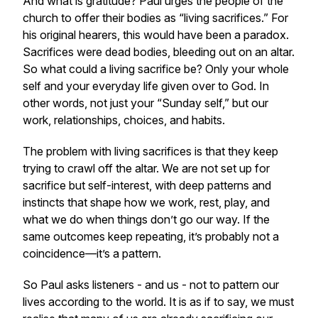
And what is gratitude? Paul urges the people of the
church to offer their bodies as “living sacrifices.” For
his original hearers, this would have been a paradox.
Sacrifices were dead bodies, bleeding out on an altar.
So what could a living sacrifice be? Only your whole
self and your everyday life given over to God. In
other words, not just your “Sunday self,” but our
work, relationships, choices, and habits.
The problem with living sacrifices is that they keep
trying to crawl off the altar. We are not set up for
sacrifice but self-interest, with deep patterns and
instincts that shape how we work, rest, play, and
what we do when things don’t go our way. If the
same outcomes keep repeating, it’s probably not a
coincidence—it’s a pattern.
So Paul asks listeners - and us - not to pattern our
lives according to the world. It is as if to say, we must