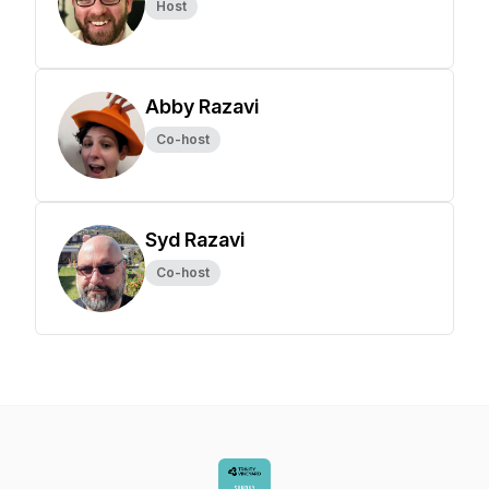
Host
Abby Razavi
Co-host
Syd Razavi
Co-host