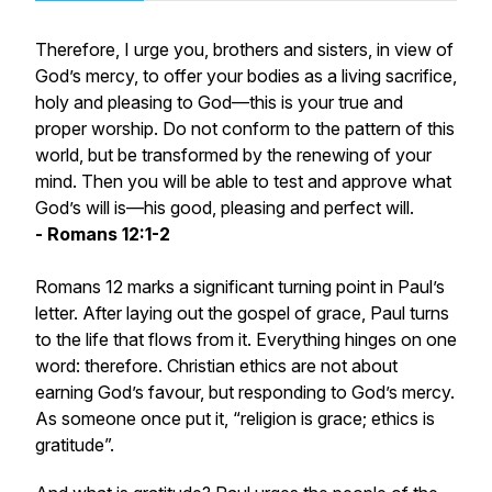
Therefore, I urge you, brothers and sisters, in view of
God’s mercy, to offer your bodies as a living sacrifice,
holy and pleasing to God—this is your true and
proper worship. Do not conform to the pattern of this
world, but be transformed by the renewing of your
mind. Then you will be able to test and approve what
God’s will is—his good, pleasing and perfect will.
- Romans 12:1-2
Romans 12 marks a significant turning point in Paul’s
letter. After laying out the gospel of grace, Paul turns
to the life that flows from it. Everything hinges on one
word: therefore. Christian ethics are not about
earning God’s favour, but responding to God’s mercy.
As someone once put it, “religion is grace; ethics is
gratitude”.