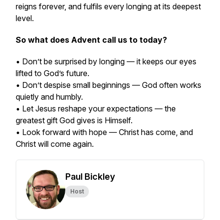
reigns forever, and fulfils every longing at its deepest
level.
So what does Advent call us to today?
• Don’t be surprised by longing — it keeps our eyes
lifted to God’s future.
• Don’t despise small beginnings — God often works
quietly and humbly.
• Let Jesus reshape your expectations — the
greatest gift God gives is Himself.
• Look forward with hope — Christ has come, and
Christ will come again.
Paul Bickley
Host