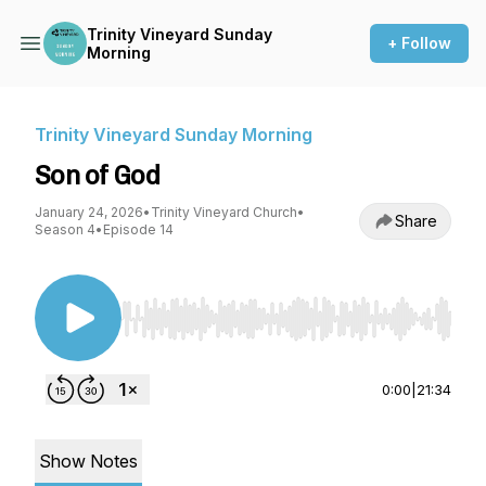
Trinity Vineyard Sunday
+ Follow
Morning
Trinity Vineyard Sunday Morning
Son of God
January 24, 2026
•
Trinity Vineyard Church
•
Share
Season 4
•
Episode 14
Use Left/Right to seek, Home/End to jump to st
0:00
|
21:34
Show Notes