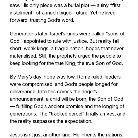
saw. His only piece was a burial plot — a tiny “first
instalment” of a much bigger future. Yet he lived
forward, trusting God’s word.
Generations later, Israel’s kings were called “sons of
God,” appointed to rule with justice. But reality fell
short: weak kings, a fragile nation, hopes that never
materialised. Still, the prophets urged the people to
keep looking for the true King, the true Son of God.
By Mary’s day, hope was low. Rome ruled, leaders
were compromised, and God’s people longed for
deliverance. Into this comes the angel’s
announcement: a child will be born, the Son of God
— fulfilling God’s ancient promise and the longing of
generations. The “tracked parcel” finally arrives, and
the reality surpasses the expectation.
Jesus isn’t just another king. He inherits the nations,