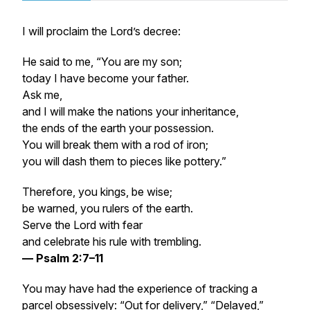
I will proclaim the Lord’s decree:
He said to me, “You are my son;
today I have become your father.
Ask me,
and I will make the nations your inheritance,
the ends of the earth your possession.
You will break them with a rod of iron;
you will dash them to pieces like pottery.”
Therefore, you kings, be wise;
be warned, you rulers of the earth.
Serve the Lord with fear
and celebrate his rule with trembling.
— Psalm 2:7–11
You may have had the experience of tracking a
parcel obsessively: “Out for delivery,” “Delayed,”