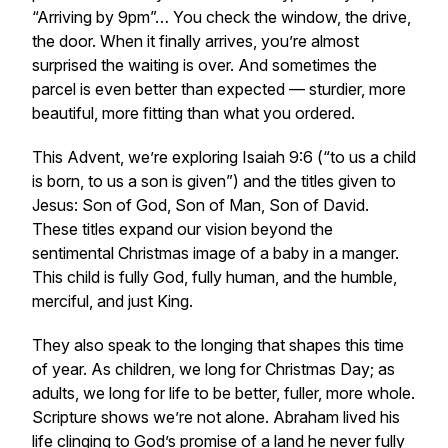
“Arriving by 9pm”… You check the window, the drive,
the door. When it finally arrives, you’re almost
surprised the waiting is over. And sometimes the
parcel is even better than expected — sturdier, more
beautiful, more fitting than what you ordered.
This Advent, we’re exploring Isaiah 9:6 (“to us a child
is born, to us a son is given”) and the titles given to
Jesus: Son of God, Son of Man, Son of David.
These titles expand our vision beyond the
sentimental Christmas image of a baby in a manger.
This child is fully God, fully human, and the humble,
merciful, and just King.
They also speak to the longing that shapes this time
of year. As children, we long for Christmas Day; as
adults, we long for life to be better, fuller, more whole.
Scripture shows we’re not alone. Abraham lived his
life clinging to God’s promise of a land he never fully