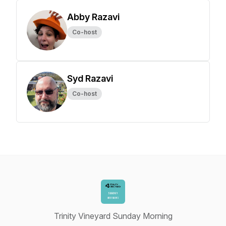
Abby Razavi
Co-host
Syd Razavi
Co-host
Trinity Vineyard Sunday Morning