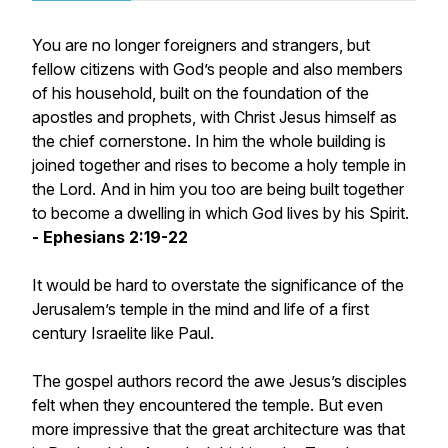
You are no longer foreigners and strangers, but
fellow citizens with God’s people and also members
of his household, built on the foundation of the
apostles and prophets, with Christ Jesus himself as
the chief cornerstone. In him the whole building is
joined together and rises to become a holy temple in
the Lord. And in him you too are being built together
to become a dwelling in which God lives by his Spirit.
- Ephesians 2:19-22
It would be hard to overstate the significance of the
Jerusalem’s temple in the mind and life of a first
century Israelite like Paul.
The gospel authors record the awe Jesus’s disciples
felt when they encountered the temple. But even
more impressive that the great architecture was that