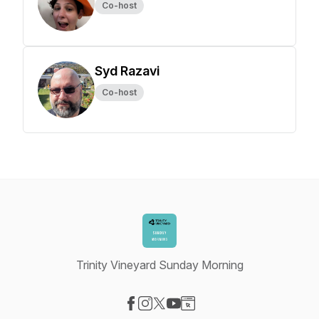
Co-host
Syd Razavi
Co-host
Trinity Vineyard Sunday Morning
Visit our Facebook page
Visit our Instagram page
Visit our X-com page
Visit our YouTube page
Visit our Website page