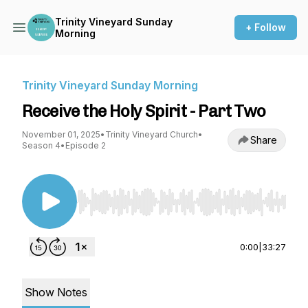
Trinity Vineyard Sunday
+ Follow
Morning
Trinity Vineyard Sunday Morning
Receive the Holy Spirit - Part Two
November 01, 2025
•
Trinity Vineyard Church
•
Share
Season 4
•
Episode 2
Use Left/Right to seek, Home/End to jump to st
0:00
|
33:27
Show Notes