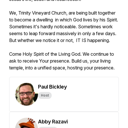
We, Trinity Vineyard Church, are being built together
to become a dwelling in which God lives by his Spirit.
Sometimes it's hardly noticeable. Sometimes work
seems to leap forward massively in only a few days.
But whether we notice it or not, IT IS happening.
Come Holy Spirit of the Living God. We continue to
ask to receive Your presence. Build us, your living
temple, into a unified space, hosting your presence.
Paul Bickley
Host
Abby Razavi