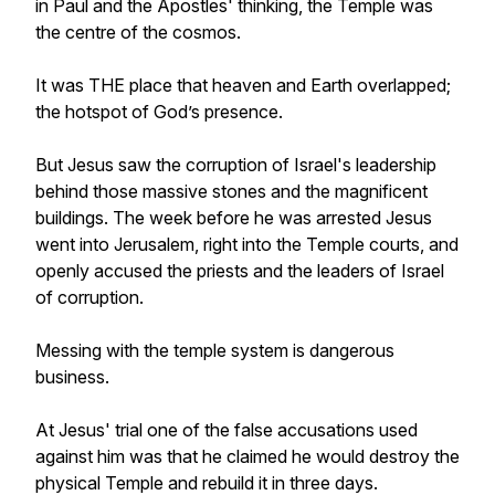
in Paul and the Apostles' thinking, the Temple was
the centre of the cosmos.
It was THE place that heaven and Earth overlapped;
the hotspot of God’s presence.
But Jesus saw the corruption of Israel's leadership
behind those massive stones and the magnificent
buildings. The week before he was arrested Jesus
went into Jerusalem, right into the Temple courts, and
openly accused the priests and the leaders of Israel
of corruption.
Messing with the temple system is dangerous
business.
At Jesus' trial one of the false accusations used
against him was that he claimed he would destroy the
physical Temple and rebuild it in three days.