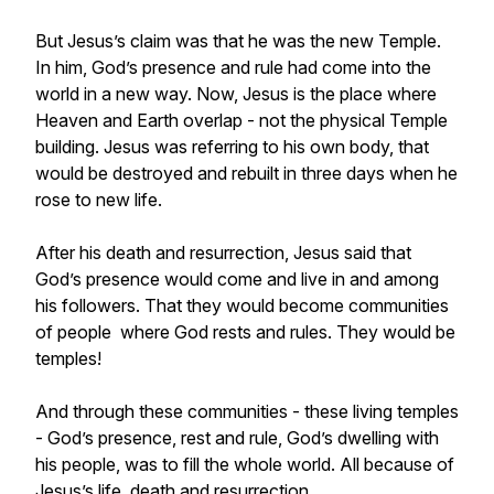
But Jesus’s claim was that he was the new Temple.
In him, God’s presence and rule had come into the
world in a new way. Now, Jesus is the place where
Heaven and Earth overlap - not the physical Temple
building. Jesus was referring to his own body, that
would be destroyed and rebuilt in three days when he
rose to new life.
After his death and resurrection, Jesus said that
God’s presence would come and live in and among
his followers. That they would become communities
of people where God rests and rules. They would be
temples!
And through these communities - these living temples
- God’s presence, rest and rule, God’s dwelling with
his people, was to fill the whole world. All because of
Jesus’s life, death and resurrection.