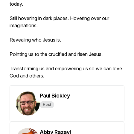
today.
Still hovering in dark places. Hovering over our
imaginations.
Revealing who Jesus is.
Pointing us to the crucified and risen Jesus.
Transforming us and empowering us so we can love
God and others.
Paul Bickley
Host
Abby Razavi