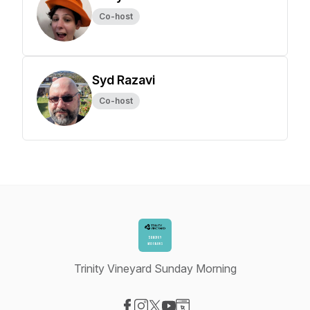
Co-host
Syd Razavi
Co-host
Trinity Vineyard Sunday Morning