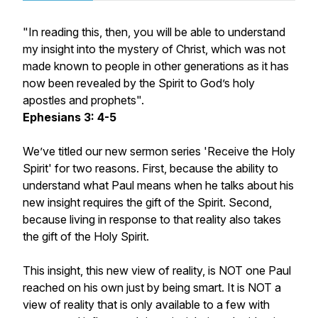
"In reading this, then, you will be able to understand
my insight into the mystery of Christ, which was not
made known to people in other generations as it has
now been revealed by the Spirit to God’s holy
apostles and prophets".
Ephesians 3: 4-5
We’ve titled our new sermon series 'Receive the Holy
Spirit' for two reasons. First, because the ability to
understand what Paul means when he talks about his
new insight requires the gift of the Spirit. Second,
because living in response to that reality also takes
the gift of the Holy Spirit.
This insight, this new view of reality, is NOT one Paul
reached on his own just by being smart. It is NOT a
view of reality that is only available to a few with