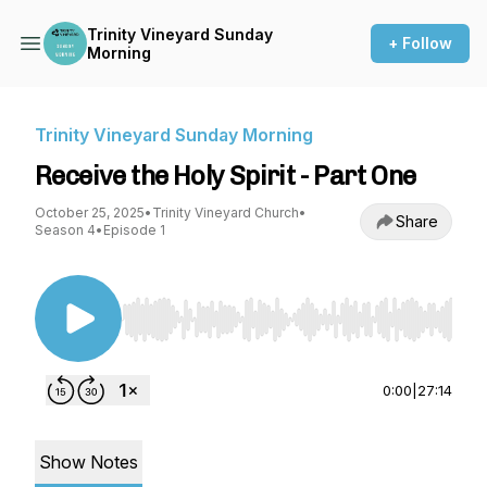
Trinity Vineyard Sunday
+ Follow
Morning
Trinity Vineyard Sunday Morning
Receive the Holy Spirit - Part One
October 25, 2025
•
Trinity Vineyard Church
•
Share
Season 4
•
Episode 1
Use Left/Right to seek, Home/End to jump to st
0:00
|
27:14
Show Notes