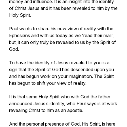
money and influence. It is an insight into the identity
of Christ Jesus and it has been revealed to him by the
Holy Spirit.
Paul wants to share his new view of reality with the
Ephesians and with us today as we 'read their mail',
but, it can only truly be revealed to us by the Spirit of
God.
To have the identity of Jesus revealed to you is a
sign that the Spirit of God has descended upon you
and has begun work on your imagination. The Spirit
has begun to shift your view of reality.
It is that same Holy Spirit who with God the father
announced Jesus’s identity, who Paul says is at work
revealing Christ to him as an apostle.
And the personal presence of God, His Spirit, is here