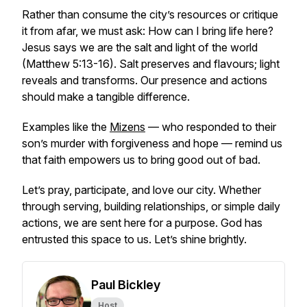
Rather than consume the city’s resources or critique
it from afar, we must ask:
How can I bring life here?
Jesus says we are the salt and light of the world
(Matthew 5:13-16). Salt preserves and flavours; light
reveals and transforms. Our presence and actions
should make a tangible difference.
Examples like the
Mizens
— who responded to their
son’s murder with forgiveness and hope — remind us
that faith empowers us to bring good out of bad.
Let’s pray, participate, and love our city. Whether
through serving, building relationships, or simple daily
actions, we are sent here for a purpose. God has
entrusted this space to us. Let’s shine brightly.
Paul Bickley
Host