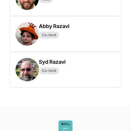
Abby Razavi
Co-host
Syd Razavi
Co-host