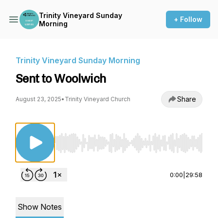
Trinity Vineyard Sunday
+ Follow
Morning
Trinity Vineyard Sunday Morning
Sent to Woolwich
Share
August 23, 2025
•
Trinity Vineyard Church
Use Left/Right to seek, Home/End to jump to st
0:00
|
29:58
Show Notes