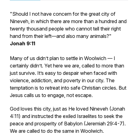
"Should I not have concern for the great city of
Nineveh, in which there are more than a hundred and
twenty thousand people who cannot tell their right
hand from their left—and also many animals?"
Jonah 9:11
Many of us didn’t plan to settle in Woolwich — I
certainly didn’t. Yet here we are, called to more than
just survive. It’s easy to despair when faced with
violence, addiction, and poverty in our city. The
temptation is to retreat into safe Christian circles. But
Jesus calls us to engage, not escape.
God loves this city, just as He loved Nineveh (Jonah
4:11) and instructed the exiled Israelites to seek the
peace and prosperity of Babylon (Jeremiah 29:4-7).
We are called to do the same in Woolwich.