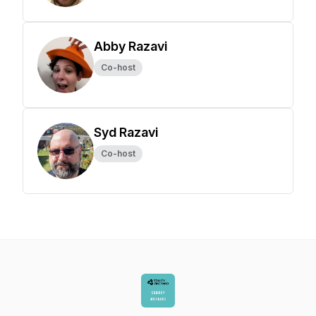
Abby Razavi
Co-host
Syd Razavi
Co-host