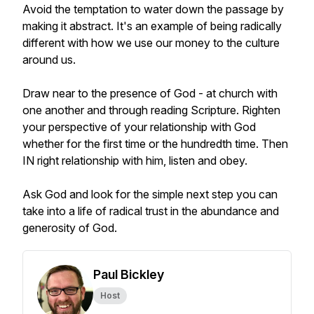
Avoid the temptation to water down the passage by
making it abstract. It's an example of being radically
different with how we use our money to the culture
around us.
Draw near to the presence of God - at church with
one another and through reading Scripture. Righten
your perspective of your relationship with God
whether for the first time or the hundredth time. Then
IN right relationship with him, listen and obey.
Ask God and look for the simple next step you can
take into a life of radical trust in the abundance and
generosity of God.
Paul Bickley
Host