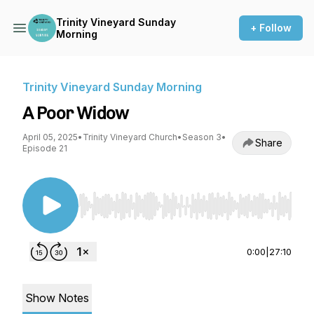
Trinity Vineyard Sunday
+ Follow
Morning
Trinity Vineyard Sunday Morning
A Poor Widow
April 05, 2025
•
Trinity Vineyard Church
•
Season 3
•
Share
Episode 21
Use Left/Right to seek, Home/End to jump to st
0:00
|
27:10
Show Notes