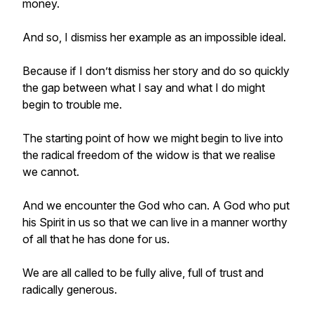
money.
And so, I dismiss her example as an impossible ideal.
Because if I don’t dismiss her story and do so quickly
the gap between what I say and what I do might
begin to trouble me.
The starting point of how we might begin to live into
the radical freedom of the widow is that we realise
we cannot.
And we encounter the God who can. A God who put
his Spirit in us so that we can live in a manner worthy
of all that he has done for us.
We are all called to be fully alive, full of trust and
radically generous.