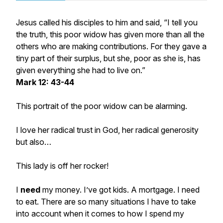
Jesus called his disciples to him and said, “I tell you
the truth, this poor widow has given more than all the
others who are making contributions. For they gave a
tiny part of their surplus, but she, poor as she is, has
given everything she had to live on.”
Mark 12: 43-44
This portrait of the poor widow can be alarming.
I love her radical trust in God, her radical generosity
but also…
This lady is off her rocker!
I
need
my money. I’ve got kids. A mortgage. I need
to eat. There are so many situations I have to take
into account when it comes to how I spend my