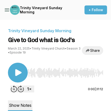
Trinity Vineyard Sunday
+ Follow
Morning
Trinity Vineyard Sunday Morning
Give to God what is God's
March 22, 2025
•
Trinity Vineyard Church
•
Season 3
Share
•
Episode 19
Use Left/Right to seek, Home/End to jump to st
0:00
|
31:12
Show Notes