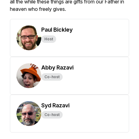
all the while these things are gifts from our Father in
heaven who freely gives.
Paul Bickley
Host
Abby Razavi
Co-host
Syd Razavi
Co-host