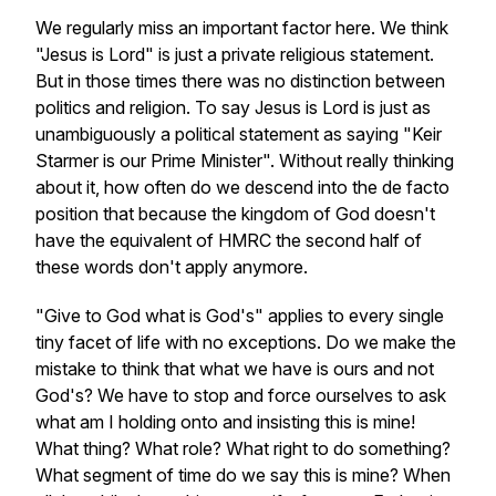
We regularly miss an important factor here. We think
"Jesus is Lord" is just a private religious statement.
But in those times there was no distinction between
politics and religion. To say Jesus is Lord is just as
unambiguously a political statement as saying "Keir
Starmer is our Prime Minister". Without really thinking
about it, how often do we descend into the de facto
position that because the kingdom of God doesn't
have the equivalent of HMRC the second half of
these words don't apply anymore.
"Give to God what is God's" applies to every single
tiny facet of life with no exceptions. Do we make the
mistake to think that what we have is ours and not
God's? We have to stop and force ourselves to ask
what am I holding onto and insisting this is mine!
What thing? What role? What right to do something?
What segment of time do we say this is mine? When