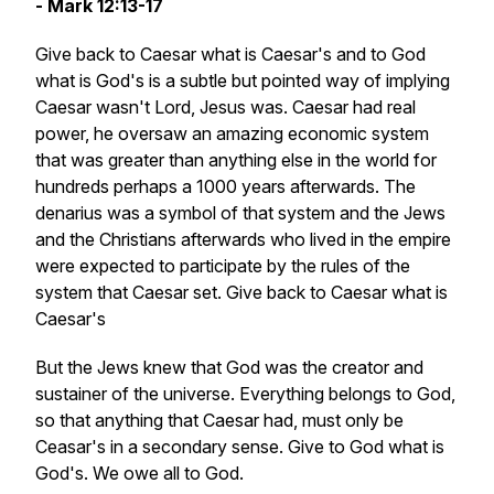
- Mark 12:13-17
Give back to Caesar what is Caesar's and to God
what is God's is a subtle but pointed way of implying
Caesar wasn't Lord, Jesus was. Caesar had real
power, he oversaw an amazing economic system
that was greater than anything else in the world for
hundreds perhaps a 1000 years afterwards. The
denarius was a symbol of that system and the Jews
and the Christians afterwards who lived in the empire
were expected to participate by the rules of the
system that Caesar set. Give back to Caesar what is
Caesar's
But the Jews knew that God was the creator and
sustainer of the universe. Everything belongs to God,
so that anything that Caesar had, must only be
Ceasar's in a secondary sense. Give to God what is
God's. We owe all to God.