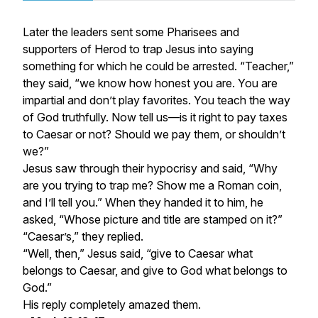
Later the leaders sent some Pharisees and
supporters of Herod to trap Jesus into saying
something for which he could be arrested. “Teacher,”
they said, “we know how honest you are. You are
impartial and don’t play favorites. You teach the way
of God truthfully. Now tell us—is it right to pay taxes
to Caesar or not? Should we pay them, or shouldn’t
we?”
Jesus saw through their hypocrisy and said, “Why
are you trying to trap me? Show me a Roman coin,
and I’ll tell you.” When they handed it to him, he
asked, “Whose picture and title are stamped on it?”
“Caesar’s,” they replied.
“Well, then,” Jesus said, “give to Caesar what
belongs to Caesar, and give to God what belongs to
God.”
His reply completely amazed them.