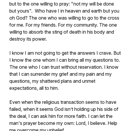
but to the one willing to pray: "not my will be done
but yours". Who have I in heaven and earth but you
oh God? The one who was willing to go to the cross
for me. For my friends. For my community. The one
willing to absorb the sting of death in his body and
destroy its power.
I know I am not going to get the answers I crave. But
I know the one whom I can bring all my questions to.
The one who I can trust without reservation. I know
that I can surrender my grief and my pain and my
questions, my shattered plans and unmet
expectations, all to him.
Even when the religious transaction seems to have
failed, when it seems God isn’t holding up his side of
the deal, I can ask him for more faith. I can let the
man's prayer become my own: Lord, I believe. Help
me overcome my unbelief.