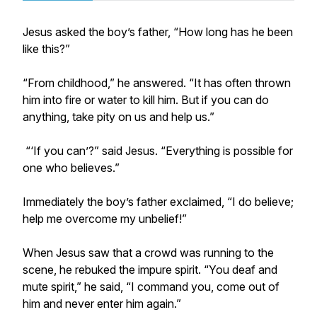
Jesus asked the boy’s father, “How long has he been
like this?”
“From childhood,” he answered. “It has often thrown
him into fire or water to kill him. But if you can do
anything, take pity on us and help us.”
“‘If you can’?” said Jesus. “Everything is possible for
one who believes.”
Immediately the boy’s father exclaimed, “I do believe;
help me overcome my unbelief!”
When Jesus saw that a crowd was running to the
scene, he rebuked the impure spirit. “You deaf and
mute spirit,” he said, “I command you, come out of
him and never enter him again.”