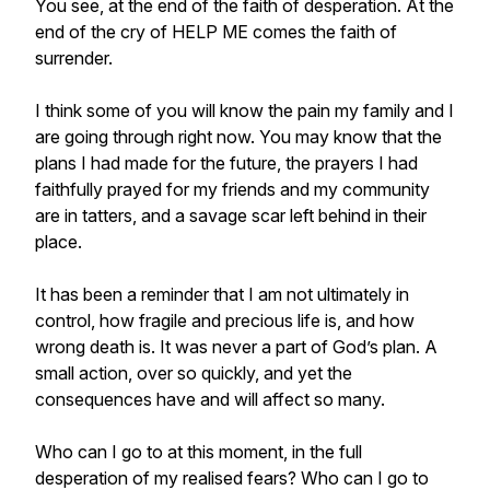
You see, at the end of the faith of desperation. At the
end of the cry of HELP ME comes the faith of
surrender.
I think some of you will know the pain my family and I
are going through right now. You may know that the
plans I had made for the future, the prayers I had
faithfully prayed for my friends and my community
are in tatters, and a savage scar left behind in their
place.
It has been a reminder that I am not ultimately in
control, how fragile and precious life is, and how
wrong death is. It was never a part of God’s plan. A
small action, over so quickly, and yet the
consequences have and will affect so many.
Who can I go to at this moment, in the full
desperation of my realised fears? Who can I go to