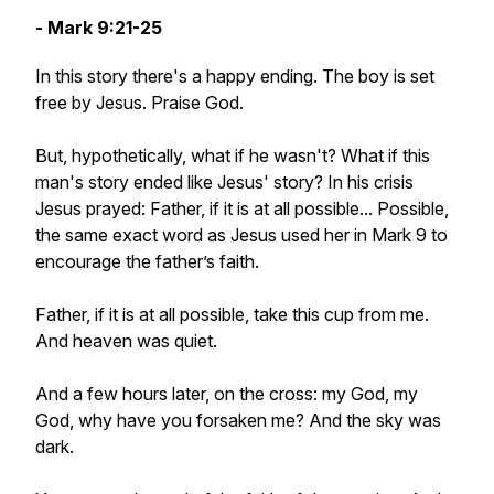
- Mark 9:21-25
In this story there's a happy ending. The boy is set
free by Jesus. Praise God.
But, hypothetically, what if he wasn't? What if this
man's story ended like Jesus' story? In his crisis
Jesus prayed: Father, if it is at all possible...
Possible
,
the same exact word as Jesus used her in Mark 9 to
encourage the father’s faith.
Father, if it is at all possible, take this cup from me.
And heaven was quiet.
And a few hours later, on the cross: my God, my
God, why have you forsaken me? And the sky was
dark.