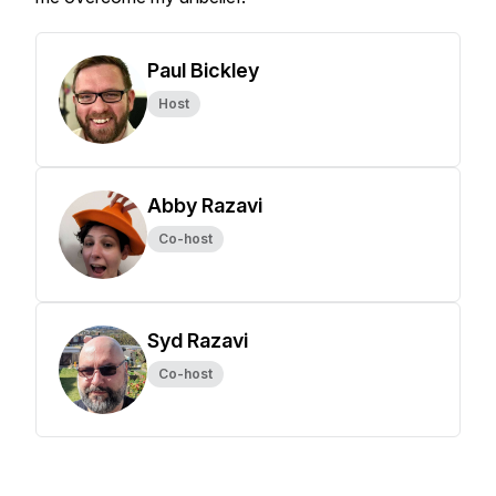
Paul Bickley
Host
Abby Razavi
Co-host
Syd Razavi
Co-host