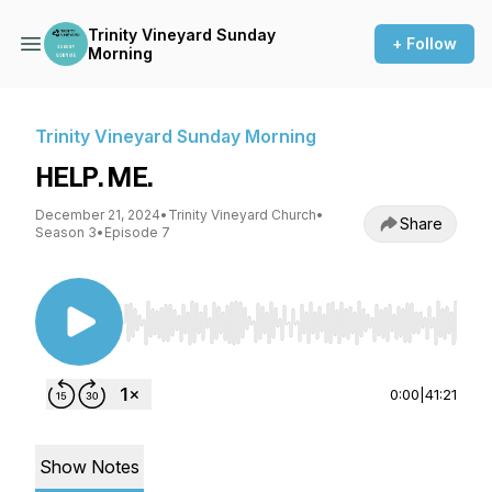
Trinity Vineyard Sunday
+ Follow
Morning
Trinity Vineyard Sunday Morning
HELP. ME.
December 21, 2024
•
Trinity Vineyard Church
•
Share
Season 3
•
Episode 7
Use Left/Right to seek, Home/End to jump to st
0:00
|
41:21
Show Notes